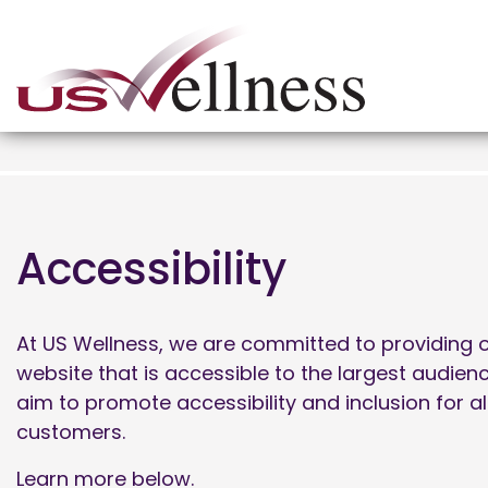
Accessibility
At US Wellness, we are committed to providing o
website that is accessible to the largest audien
aim to promote accessibility and inclusion for al
customers.
Learn more below.