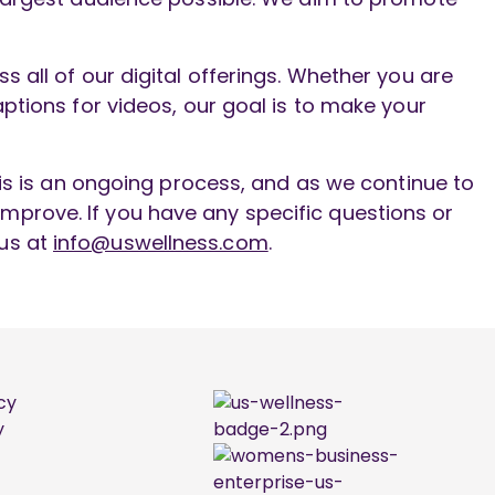
 all of our digital offerings. Whether you are
ptions for videos, our goal is to make your
his is an ongoing process, and as we continue to
mprove. If you have any specific questions or
 us at
info@uswellness.com
.
cy
y