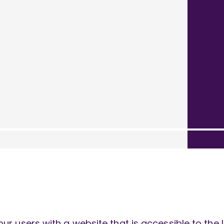
ur users with a website that is accessible to th