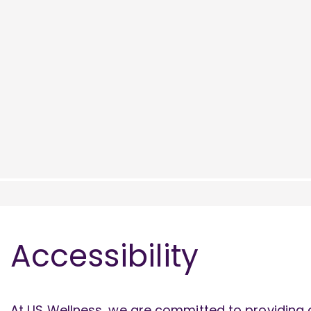
Accessibility
At US Wellness, we are committed to providing o