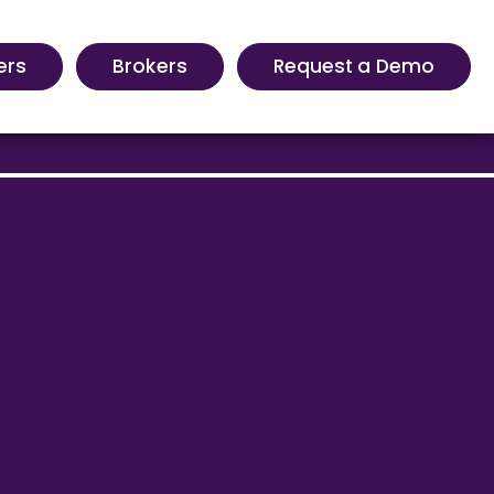
ers
Brokers
Request a Demo