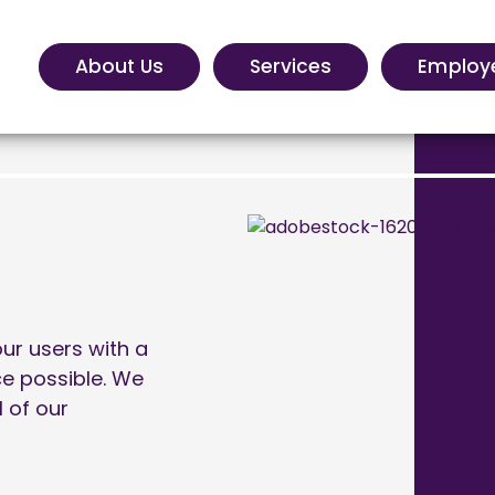
About Us
Services
Employ
ur users with a
ce possible. We
l of our