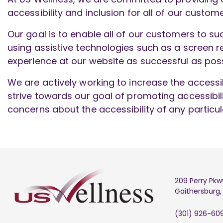
accessibility and inclusion for all of our custome
Our goal is to enable all of our customers to su
using assistive technologies such as a screen re
experience at our website as successful as poss
We are actively working to increase the accessib
strive towards our goal of promoting accessibi
concerns about the accessibility of any partic
209 Perry Pkw
Gaithersburg
(301) 926-60