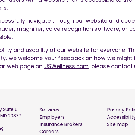
rs.
ccessfully navigate through our website and access
ader, magnifier, voice recognition software, or ca
ible.
ility and usability of our website for everyone. T
lity, we welcome your feedback on how we might i
ular web page on
USWellness.com
, please contact
y Suite 6
Services
Privacy Poli
, MD 20877
Employers
Accessibilit
Insurance Brokers
Site map
99
Careers